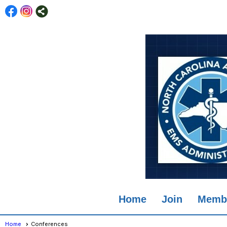
Home
Join
Membe
Home
Conferences