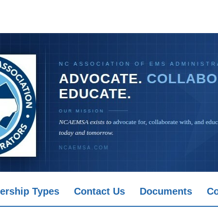
rship Types
Contact Us
Documents
Co