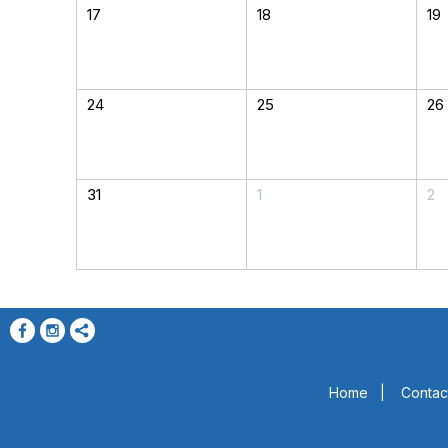
17
18
19
24
25
26
31
1
2
Home
|
Contac