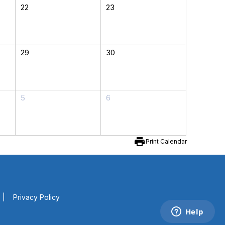
22
23
29
30
5
6
print
Print Calendar
|
Privacy Policy