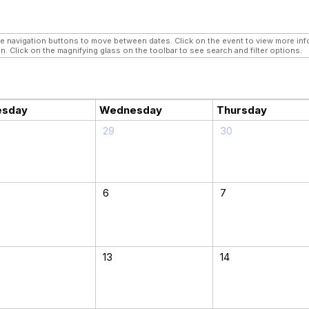
navigation buttons to move between dates. Click on the event to view more infor
n. Click on the magnifying glass on the toolbar to see search and filter options.
esday
Wednesday
Thursday
29
30
6
7
13
14