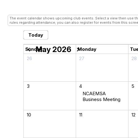
Conferences
- Grid View
The event calendar shows upcoming club events. Select a view then use the 
rules regarding attendance; you can also register for events from this scree
Today
May 2026
chevron_left
chevron_right
Sunday
Monday
Tu
26
27
28
3
4
5
NCAEMSA
Business Meeting
10
11
12