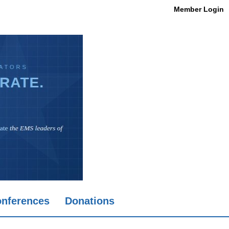
Member Login
nferences
Donations