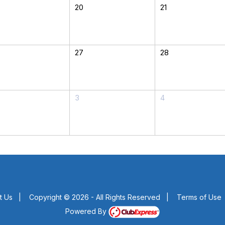
20
21
27
28
3
4
t Us
|
Copyright © 2026 - All Rights Reserved
|
Terms of Use
Powered By