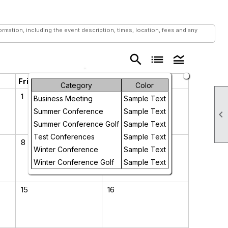
mation, including the event description, times, location, fees and any
search
list
legend_toggle
Friday
Saturday
Category
Color
1
2
Business Meeting
Sample Text
Summer Conference
Sample Text

Summer Conference Golf
Sample Text
Test Conferences
Sample Text
8
9
Winter Conference
Sample Text
Winter Conference Golf
Sample Text
15
16