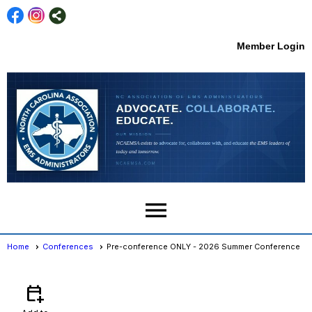
Member Login
menu
Home
Conferences
Pre-conference ONLY - 2026 Summer Conference
Conferences
- Event View
calendar_add_on