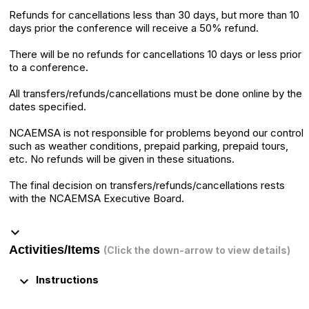
Refunds for cancellations less than 30 days, but more than 10
days prior the conference will receive a 50% refund.
There will be no refunds for cancellations 10 days or less prior
to a conference.
All transfers/refunds/cancellations must be done online by the
dates specified.
NCAEMSA is not responsible for problems beyond our control
such as weather conditions, prepaid parking, prepaid tours,
etc. No refunds will be given in these situations.
The final decision on transfers/refunds/cancellations rests
with the NCAEMSA Executive Board.
keyboard_arrow_down
Activities/Items
(Click the down-arrow to view details)
keyboard_arrow_down
Instructions