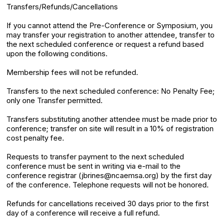
Transfers/Refunds/Cancellations
If you cannot attend the Pre-Conference or Symposium, you
may transfer your registration to another attendee, transfer to
the next scheduled conference or request a refund based
upon the following conditions.
Membership fees will not be refunded.
Transfers to the next scheduled conference: No Penalty Fee;
only one Transfer permitted.
Transfers substituting another attendee must be made prior to
conference; transfer on site will result in a 10% of registration
cost penalty fee.
Requests to transfer payment to the next scheduled
conference must be sent in writing via e-mail to the
conference registrar (jbrines@ncaemsa.org) by the first day
of the conference. Telephone requests will not be honored.
Refunds for cancellations received 30 days prior to the first
day of a conference will receive a full refund.