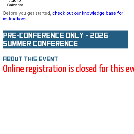
Add to
Calendar
Before you get started,
check out our knowledge base for
instructions
Pre-conference ONLY - 2026
Summer Conference
About this event
Online registration is closed for this e
This registration is for the pre-
conference ONLY. If you plan on
attending the full conference (with
or without pre-conference), use