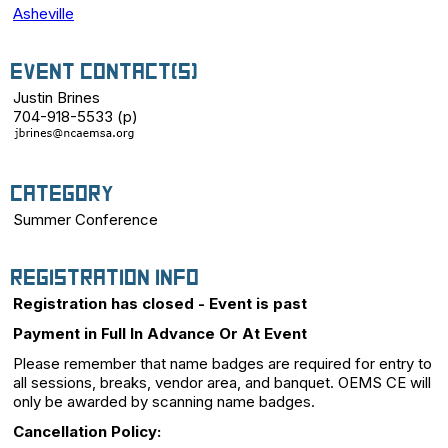
Asheville
Event Contact(s)
Justin Brines
704-918-5533 (p)
Category
Summer Conference
Registration Info
Registration has closed - Event is past
Payment in Full In Advance Or At Event
Please remember that name badges are required for entry to
all sessions, breaks, vendor area, and banquet. OEMS CE will
only be awarded by scanning name badges.
Cancellation Policy: