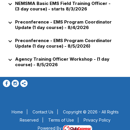
keyboard_arrow_down
NEMSMA Basic EMS Field Training Officer -
(3 day course) - starts 8/3/2026
keyboard_arrow_down
Preconference - EMS Program Coordinator
Update (1 day course) - 8/4/2026
keyboard_arrow_down
Preconference - EMS Program Coordinator
Update (1 day course) - 8/5/2026)
keyboard_arrow_down
Agency Training Officer Workshop - (1 day
course) - 8/5/2026
Home
|
Contact Us
|
Copyright © 2026 - All Rights
Reserved
|
Terms of Use
|
Privacy Policy
Powered By