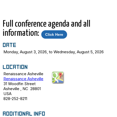
separate registration link.
Full conference agenda and all
information:
Click Here
Date
Monday, August 3, 2026, to Wednesday, August 5, 2026
Location
Renaissance Asheville
Renaissance Asheville
31 Woodfin Street
Asheville , NC 28801
USA
828-252-8211
Additional Info