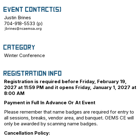
Event Contact(s)
Justin Brines
704-918-5533 (p)
Category
Winter Conference
Registration Info
Registration is required before Friday, February 19,
2027 at 11:59 PM and it opens Friday, January 1, 2027 at
8:00 AM
Payment in Full In Advance Or At Event
Please remember that name badges are required for entry to
all sessions, breaks, vendor area, and banquet. OEMS CE will
only be awarded by scanning name badges.
Cancellation Policy: