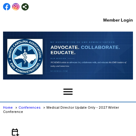
Member Login
menu
Home
Conferences
Medical Director Update Only - 2027 Winter
Conference
Conferences
- Event View
calendar_add_on