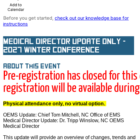
Add to
Calendar
Before you get started,
check out our knowledge base for
instructions
Medical Director Update Only -
2027 Winter Conference
About this event
Pre-registration has closed for this
registration will be available durin
Physical attendance only, no virtual option.
OEMS Update:
Chief Tom Mitchell, NC Office of EMS
Medical Director Update: Dr. Tripp Winslow, NC OEMS
Medical Director
This update will provide an overview of changes, trends and