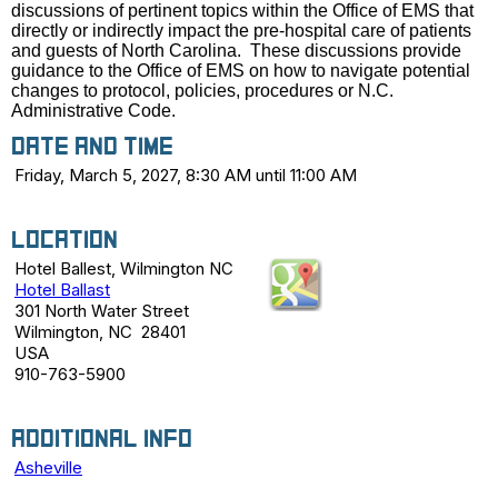
discussions of pertinent topics within the Office of EMS that
directly or indirectly impact the pre-hospital care of patients
and guests of North Carolina. These discussions provide
guidance to the Office of EMS on how to navigate potential
changes to protocol, policies, procedures or N.C.
Administrative Code.
Date and Time
Friday, March 5, 2027, 8:30 AM until 11:00 AM
Location
Hotel Ballest, Wilmington NC
Hotel Ballast
301 North Water Street
Wilmington, NC 28401
USA
910-763-5900
Additional Info
Asheville