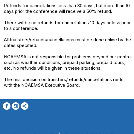
Refunds for cancellations less than 30 days, but more than 10
days prior the conference will receive a 50% refund.
There will be no refunds for cancellations 10 days or less prior
to a conference.
All transfers/refunds/cancellations must be done online by the
dates specified.
NCAEMSA is not responsible for problems beyond our control
such as weather conditions, prepaid parking, prepaid tours,
etc. No refunds will be given in these situations.
The final decision on transfers/refunds/cancellations rests
with the NCAEMSA Executive Board.