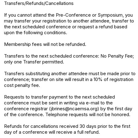
Transfers/Refunds/Cancellations
If you cannot attend the Pre-Conference or Symposium, you
may transfer your registration to another attendee, transfer to
the next scheduled conference or request a refund based
upon the following conditions.
Membership fees will not be refunded.
Transfers to the next scheduled conference: No Penalty Fee;
only one Transfer permitted.
Transfers substituting another attendee must be made prior to
conference; transfer on site will result in a 10% of registration
cost penalty fee.
Requests to transfer payment to the next scheduled
conference must be sent in writing via e-mail to the
conference registrar (jbrines@ncaemsa.org) by the first day
of the conference. Telephone requests will not be honored.
Refunds for cancellations received 30 days prior to the first
day of a conference will receive a full refund.