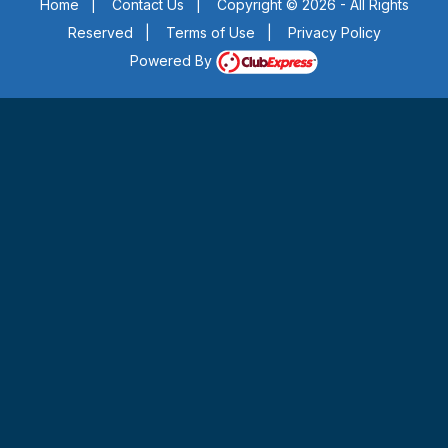
Home
|
Contact Us
|
Copyright © 2026 - All Rights
Reserved
|
Terms of Use
|
Privacy Policy
Powered By