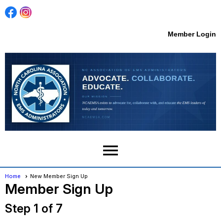
Member Login
menu
Home
New Member Sign Up
Member Sign Up
Step 1 of 7