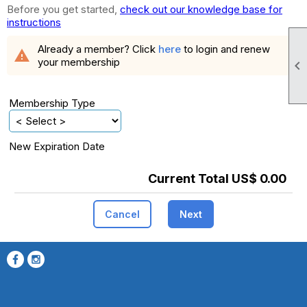
Before you get started,
check out our knowledge base for
instructions
Already a member? Click
here
to login and renew
warning
your membership

Membership Type
New Expiration Date
Current Total US$ 0.00
Cancel
Next