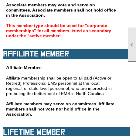
Associate members may vote and serve on
committees. Associate members shall not hold office
in the Association.
This member type should be used for "corporate
memberships" for all members listed as secondary
under the "active member".

Affiliate Member
Affiliate Member:
Affiliate membership shall be open to all paid (Active or
Retired) Professional EMS personnel at the local,
regional, or state level personnel, who are interested in
promoting the betterment of EMS in North Carolina.
Affiliate members may serve on committees. Affiliate
members shall not vote nor hold office in the
Association.
Lifetime Member