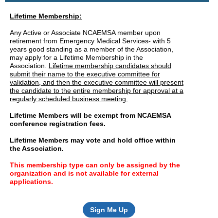
Lifetime Membership:
Any Active or Associate NCAEMSA member upon
retirement from Emergency Medical Services- with 5
years good standing as a member of the Association,
may apply for a Lifetime Membership in the
Association.
Lifetime membership candidates should
submit their name to the executive committee for
validation, and then the executive committee will present
the candidate to the entire membership for approval at a
regularly scheduled business meeting.
Lifetime Members will be exempt from NCAEMSA
conference registration fees.
Lifetime Members may vote and hold office within
the Association.
This membership type can only be assigned by the
organization and is not available for external
applications.
Sign Me Up