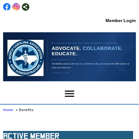
Member Login
menu
Home
Benefits
Membership Types
Active Member