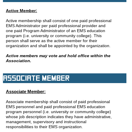
Active Member:
Active membership shall consist of one paid professional
EMS Administrator per paid professional provider and
one paid Program Administrator of an EMS education
program (i.e. university or community college). This
person shall serve as the active member for their
organization and shall be appointed by the organization.
Active members may vote and hold office within the
Association.
Associate Member
Associate Member:
Associate membership shall consist of paid professional
EMS personnel and paid professional EMS education
program personnel (i.e. university or community college)
whose job description indicates they have administrative,
management, supervisory and instructional
responsibilities to their EMS organization.