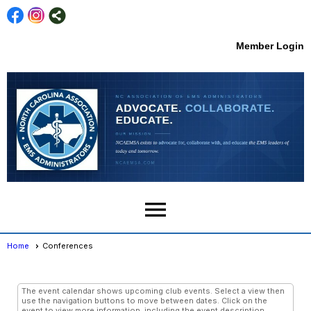
Member Login
menu
Home
Conferences
Conferences
- Day View
The event calendar shows upcoming club events. Select a view then
use the navigation buttons to move between dates. Click on the
event to view more information, including the event description,