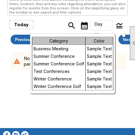
times, location, fees and any rules regarding attendance; you can also
register for events from this screen. Click on the magnifying glass on
the toolbar to see search and filter options.
Day
search
calendar_month
legend_toggle
Today
arrow_drop_down
Saturday, August 8, 2026
Month
Previous
Next
Category
Color
Business Meeting
Sample Text
Week
Summer Conference
Sample Text
No events scheduled in the requested time
warning
Day
period.
Summer Conference Golf
Sample Text
Test Conferences
Sample Text
Future
Winter Conference
Sample Text
Winter Conference Golf
Sample Text